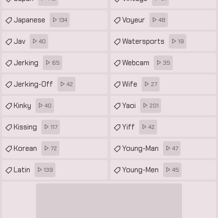
Japanese
Voyeur
134
48
Jav
Watersports
40
19
Jerking
Webcam
65
35
Jerking-Off
Wife
42
27
Kinky
Yaoi
40
201
Kissing
Yiff
117
42
Korean
Young-Man
72
47
Latin
Young-Men
139
45