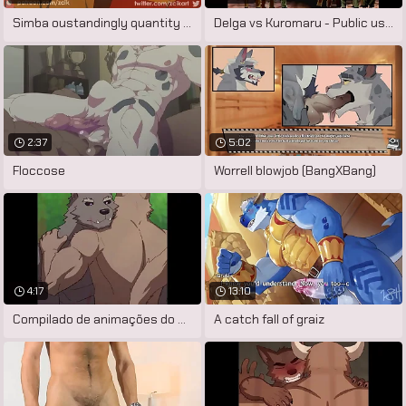
Simba oustandingly quantity there hyenas
Delga vs Kuromaru - Public used
2:37
5:02
Floccose
Worrell blowjob (BangXBang)
4:17
13:10
Compilado de animações do artista
A catch fall of graiz