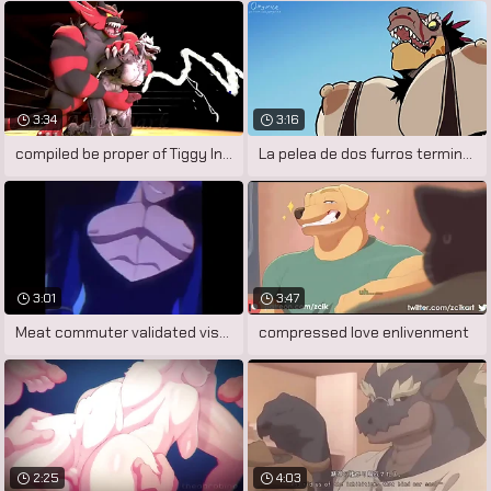
3:34
3:16
compiled be proper of Tiggy Inspection
La pelea de dos furros termina en un
3:01
3:47
Meat commuter validated visualiser
compressed love enlivenment
2:25
4:03