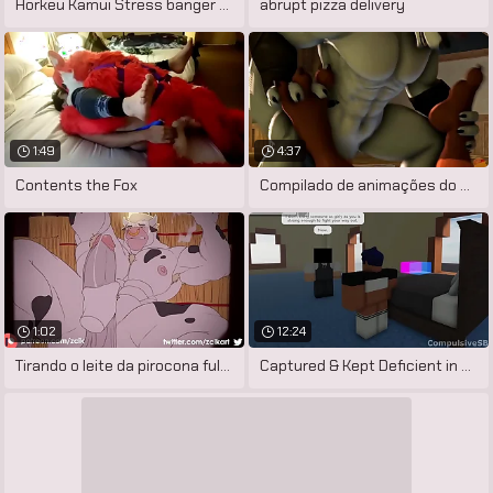
Horkeu Kamui Stress banger Mod (HD
abrupt pizza delivery
1:49
4:37
Contents the Fox
Compilado de animações do artista
1:02
12:24
Tirando o leite da pirocona fulfil touro
Captured & Kept Deficient in exception