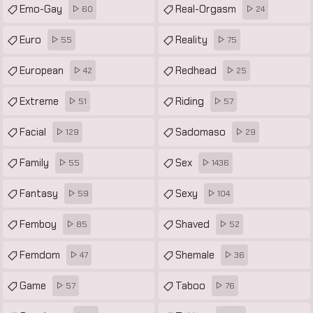
Emo-Gay
Real-Orgasm
60
24
Euro
Reality
55
75
European
Redhead
42
25
Extreme
Riding
51
57
Facial
Sadomaso
129
29
Family
Sex
55
1436
Fantasy
Sexy
59
104
Femboy
Shaved
85
52
Femdom
Shemale
47
36
Game
Taboo
57
76