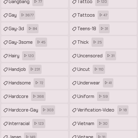
Gangbang
Tattoo
77
120
Gay
Tattoos
3677
47
Gay-3d
Teens-18
84
31
Gay-3some
Thick
45
25
Hairy
Uncensored
120
31
Handjob
Uncut
231
110
Handsome
Underwear
72
41
Hardcore
Uniform
366
59
Hardcore-Gay
Verification-Video
303
18
Interracial
Vietnam
123
30
Japan
Vintage
149
31