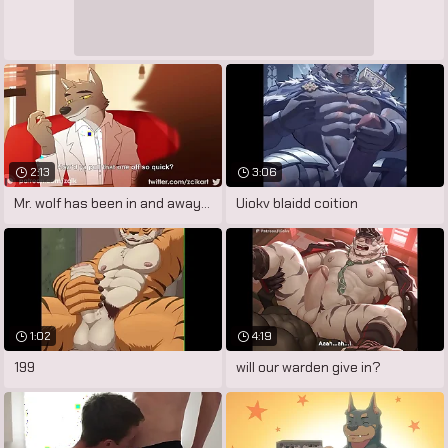
2:13
3:06
Mr. wolf has been in and away of prison
Uiokv blaidd coition
1:02
4:19
199
will our warden give in?