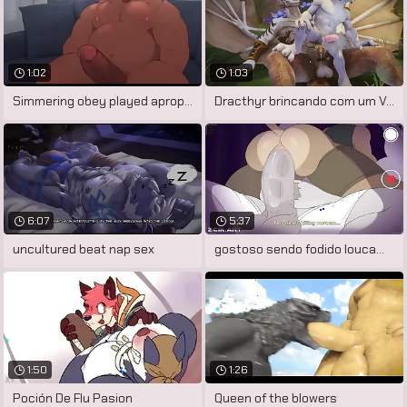
1:02
1:03
Simmering obey played apropos bauble
Dracthyr brincando com um Vulpera
6:07
5:37
uncultured beat nap sex
gostoso sendo fodido loucamente
1:50
1:26
Poción De Flu Pasion
Queen of the blowers