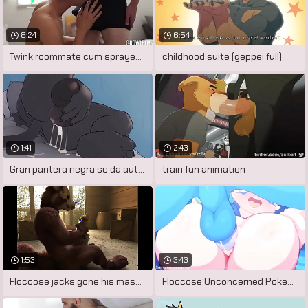
8:24
6:54
Twink roommate cum sprayed after sucking
childhood suite (geppei full)
1:41
2:43
Gran pantera negra se da autoplacer
train fun animation
1:53
3:43
Floccose jacks gone his massive cock
Floccose Unconcerned Pokemon Porn by