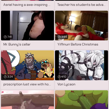
Asriel having a awe-inspiring dream.
Teacher his students be advantageous to
7:41
3:54
Mr. Bunny's cellar
Yiffmurr Before Christmas
3:24
4:10
proscription lust view with horror
Von Lycaon