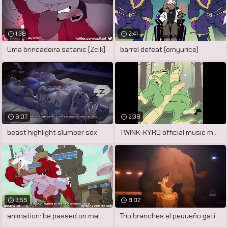
1:38
2:41
Uma brincadeira satanic [Zcik]
barrel defeat (omyurice)
6:07
2:38
beast highlight slumber sex
TW!NK-KYR0 official music motion picture
7:55
8:02
animation: be passed on main course by
Trío branches el pequeño gatito