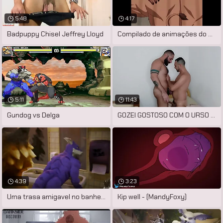
5:48
4:17
Badpuppy Chisel Jeffrey Lloyd
Compilado de animações do artista
5:11
11:43
Gundog vs Delga
GOZEI GOSTOSO COM O URSO PELUDÃO ME
4:39
3:23
Uma trasa amigavel no banheiro
Kip well - (MandyFoxy)