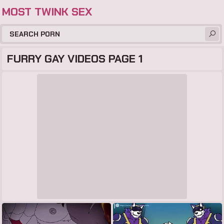
MOST TWINK SEX
FURRY GAY VIDEOS PAGE 1