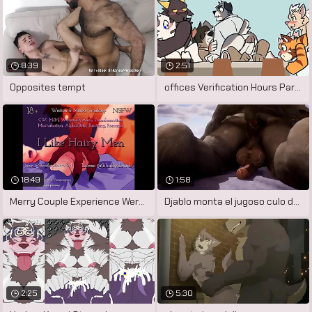
8:39
2:51
Opposites tempt
offices Verification Hours Part 3
18:49
1:58
Merry Couple Experience Werewolf Change
Djablo monta el jugoso culo de cabbage
2:25
5:30