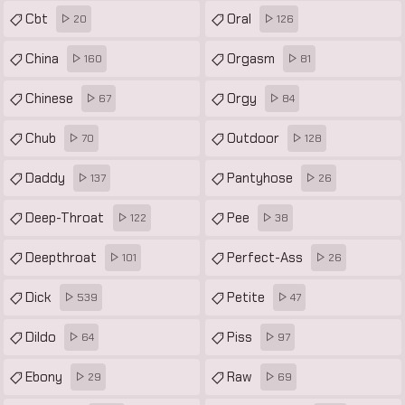
Cbt
Oral
20
126
China
Orgasm
160
81
Chinese
Orgy
67
84
Chub
Outdoor
70
128
Daddy
Pantyhose
137
26
Deep-Throat
Pee
122
38
Deepthroat
Perfect-Ass
101
26
Dick
Petite
539
47
Dildo
Piss
64
97
Ebony
Raw
29
69