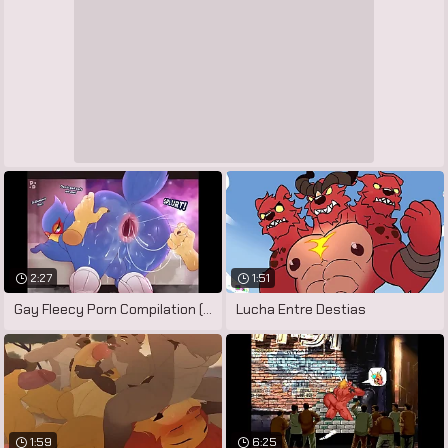
2:27
1:51
Gay Fleecy Porn Compilation (Falco
Lucha Entre Destias
1:59
6:25