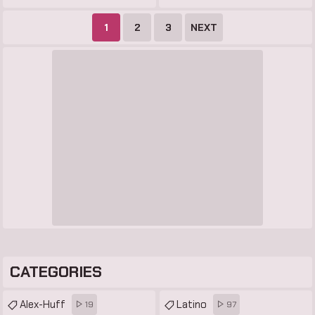
1
2
3
NEXT
CATEGORIES
Alex-Huff
Latino
19
97