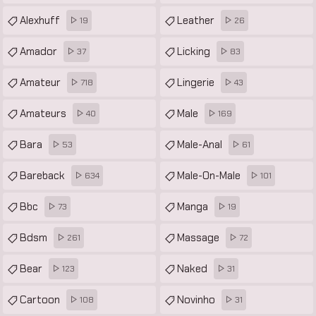
Alexhuff
Leather
19
26
Amador
Licking
37
83
Amateur
Lingerie
718
43
Amateurs
Male
40
169
Bara
Male-Anal
53
61
Bareback
Male-On-Male
634
101
Bbc
Manga
73
19
Bdsm
Massage
261
72
Bear
Naked
123
31
Cartoon
Novinho
108
31