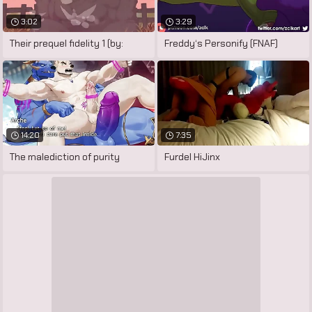
3:02
3:29
Their prequel fidelity 1 (by:
Freddy‘s Personify (FNAF)
14:20
7:35
The malediction of purity
Furdel HiJinx