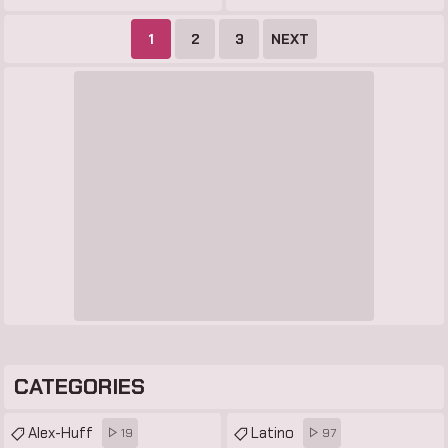
1
2
3
NEXT
CATEGORIES
Alex-Huff
Latino
19
97