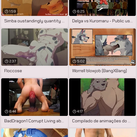
1:59
6:25
Simba oustandingly quantity there hyenas
Delga vs Kuromaru - Public used
2:37
5:02
Floccose
Worrell blowjob (BangXBang)
6:44
4:17
BadDragon1 Corrupt Living abortion XL
Compilado de animações do artista