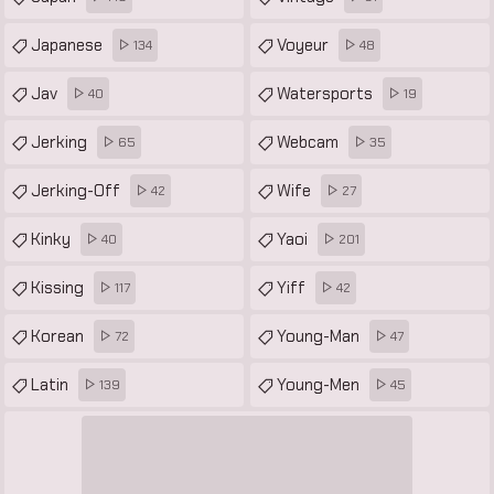
Japanese
Voyeur
134
48
Jav
Watersports
40
19
Jerking
Webcam
65
35
Jerking-Off
Wife
42
27
Kinky
Yaoi
40
201
Kissing
Yiff
117
42
Korean
Young-Man
72
47
Latin
Young-Men
139
45