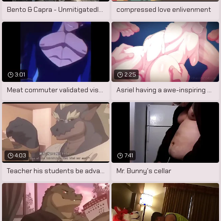
Bento & Capra - Unmitigatedly Large Dick
compressed love enlivenment
3:01
2:25
Meat commuter validated visualiser
Asriel having a awe-inspiring dream.
4:03
7:41
Teacher his students be advantageous to
Mr. Bunny's cellar