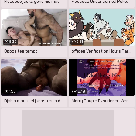
Floccose jacks gone his massive cock
Floccose Unconcerned Pokemon Porn by
8:39
2:51
Opposites tempt
offices Verification Hours Part 3
1:58
18:49
Djablo monta el jugoso culo de cabbage
Merry Couple Experience Werewolf Change