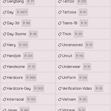
Gangbang
Tattoo
77
120
Gay
Tattoos
3677
47
Gay-3d
Teens-18
84
31
Gay-3some
Thick
45
25
Hairy
Uncensored
120
31
Handjob
Uncut
231
110
Handsome
Underwear
72
41
Hardcore
Uniform
366
59
Hardcore-Gay
Verification-Video
303
18
Interracial
Vietnam
123
30
Japan
Vintage
149
31