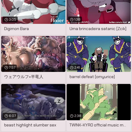
3:05
1:38
Digimon Bara
Uma brincadeira satanic [Zcik]
7:57
2:41
ウェアウルフ×半竜人
barrel defeat (omyurice)
6:07
2:38
beast highlight slumber sex
TW!NK-KYR0 official music motion picture