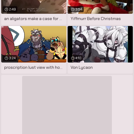
2:49
3:54
an aligators make a case for not far
Yiffmurr Before Christmas
3:24
4:10
proscription lust view with horror
Von Lycaon