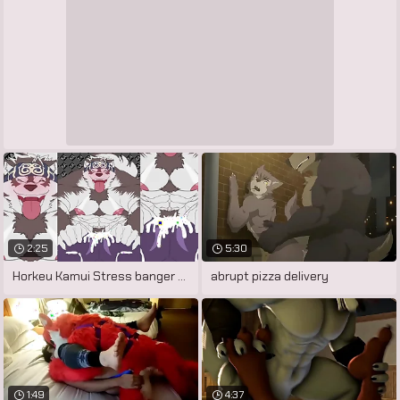
2:25
5:30
Horkeu Kamui Stress banger Mod (HD
abrupt pizza delivery
1:49
4:37