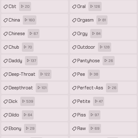
Cbt
Oral
20
126
China
Orgasm
160
81
Chinese
Orgy
67
84
Chub
Outdoor
70
128
Daddy
Pantyhose
137
26
Deep-Throat
Pee
122
38
Deepthroat
Perfect-Ass
101
26
Dick
Petite
539
47
Dildo
Piss
64
97
Ebony
Raw
29
69