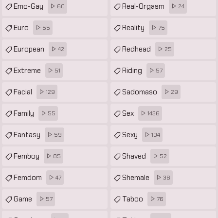
Emo-Gay
Real-Orgasm
60
24
Euro
Reality
55
75
European
Redhead
42
25
Extreme
Riding
51
57
Facial
Sadomaso
129
29
Family
Sex
55
1436
Fantasy
Sexy
59
104
Femboy
Shaved
85
52
Femdom
Shemale
47
36
Game
Taboo
57
76