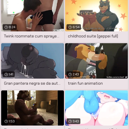
8:24
6:54
Twink roommate cum sprayed after sucking
childhood suite (geppei full)
1:41
2:43
Gran pantera negra se da autoplacer
train fun animation
1:53
3:43