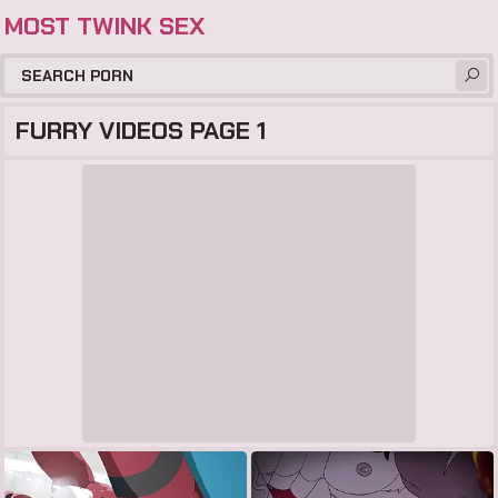
MOST TWINK SEX
FURRY VIDEOS PAGE 1