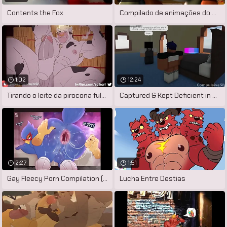
Contents the Fox
Compilado de animações do artista
1:02
12:24
Tirando o leite da pirocona fulfil touro
Captured & Kept Deficient in exception
2:27
1:51
Gay Fleecy Porn Compilation (Falco
Lucha Entre Destias