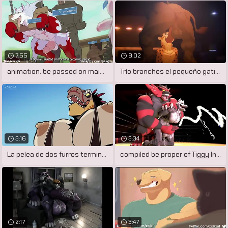
7:55
8:02
animation: be passed on main course by
Trío branches el pequeño gatito
3:16
3:34
La pelea de dos furros termina en un
compiled be proper of Tiggy Inspection
2:17
3:47