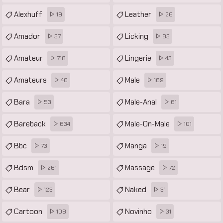
Alexhuff
Leather
19
26
Amador
Licking
37
83
Amateur
Lingerie
718
43
Amateurs
Male
40
169
Bara
Male-Anal
53
61
Bareback
Male-On-Male
634
101
Bbc
Manga
73
19
Bdsm
Massage
261
72
Bear
Naked
123
31
Cartoon
Novinho
108
31