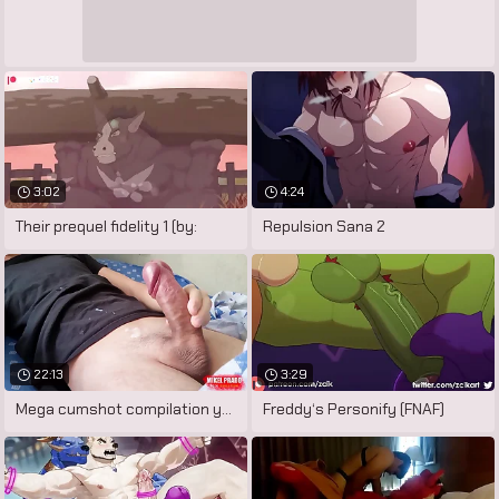
3:02
4:24
Their prequel fidelity 1 (by:
Repulsion Sana 2
22:13
3:29
Mega cumshot compilation young gay
Freddy‘s Personify (FNAF)