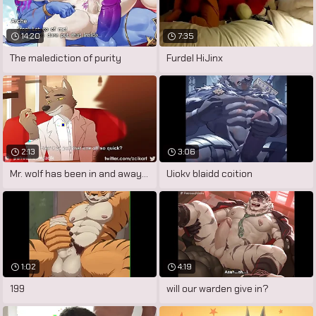
14:20
7:35
The malediction of purity
Furdel HiJinx
2:13
3:06
Mr. wolf has been in and away of prison
Uiokv blaidd coition
1:02
4:19
199
will our warden give in?