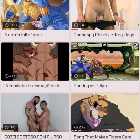
13:10
5:48
A catch fall of graiz
Badpuppy Chisel Jeffrey Lloyd
4:17
5:11
Compilado de animações do artista
Gundog vs Delga
11:43
2:42
GOZEI GOSTOSO COM O URSO PELUDÃO ME
Song That Makes Tigers Careless by